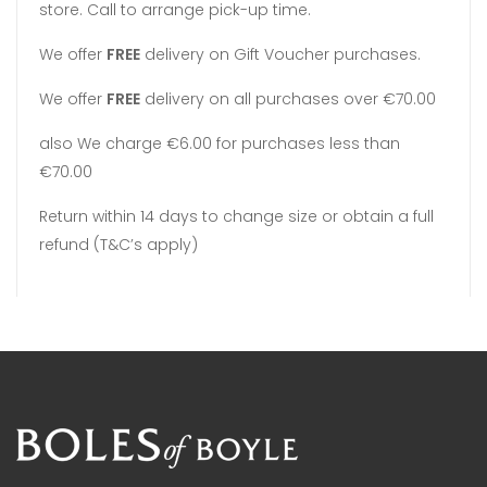
store. Call to arrange pick-up time.
We offer
FREE
delivery on Gift Voucher purchases.
We offer
FREE
delivery on all purchases over €70.00
also We charge €6.00 for purchases less than
€70.00
Return within 14 days to change size or obtain a full
refund (T&C’s apply)