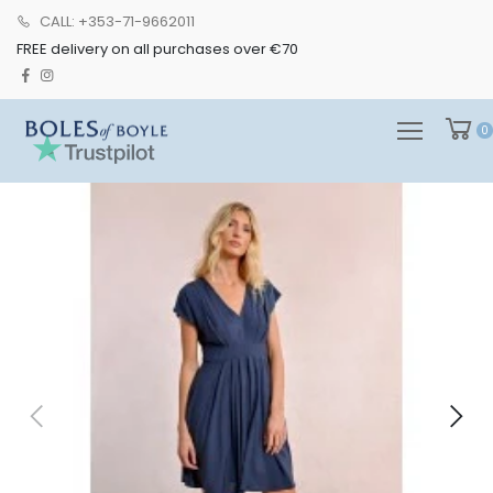
CALL: +353-71-9662011
FREE delivery on all purchases over €70
0
0