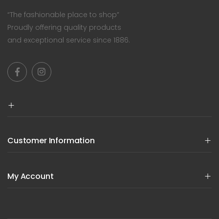
“The fashionable place to shop”
Proudly offering quality products
and exceptional service since 1886.
Customer Information
My Account