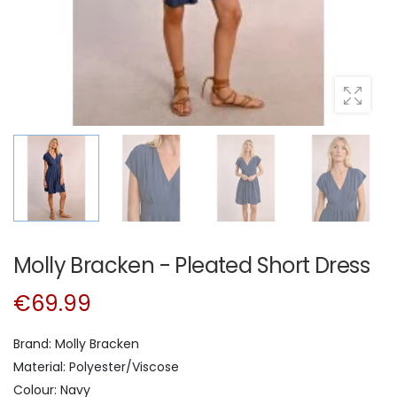
Molly Bracken - Pleated Short Dress
€69.99
Brand: Molly Bracken
Material: Polyester/Viscose
Colour: Navy