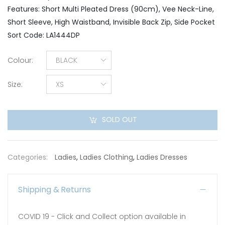
Features: Short Multi Pleated Dress (90cm), Vee Neck-Line,
Short Sleeve, High Waistband, Invisible Back Zip, Side Pocket
Sort Code: LA1444DP
Colour
:
BLACK
Size
:
XS
SOLD OUT
Categories:
Ladies
,
Ladies Clothing
,
Ladies Dresses
Shipping & Returns
COVID 19 - Click and Collect option available in