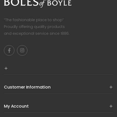
“The fashionable place to shop”
Proudly offering quality products
and exceptional service since 1886.
Customer Information
My Account