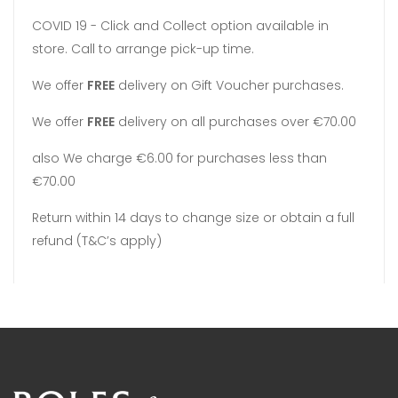
COVID 19 - Click and Collect option available in
store. Call to arrange pick-up time.
We offer
FREE
delivery on Gift Voucher purchases.
We offer
FREE
delivery on all purchases over €70.00
also We charge €6.00 for purchases less than
€70.00
Return within 14 days to change size or obtain a full
refund (T&C’s apply)