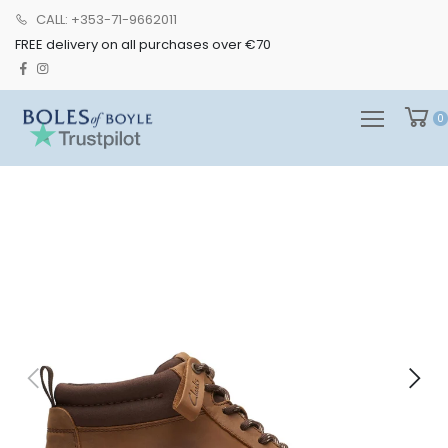
CALL: +353-71-9662011
FREE delivery on all purchases over €70
0
0