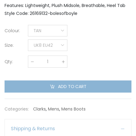
Features: Lightweight, Plush Midsole, Breathable, Heel Tab
Style Code: 26169132-bolesofboyle
Colour
:
TAN
Size
:
UK8 EU42
Qty
:
ADD TO CART
Categories:
Clarks
,
Mens
,
Mens Boots
Shipping & Returns