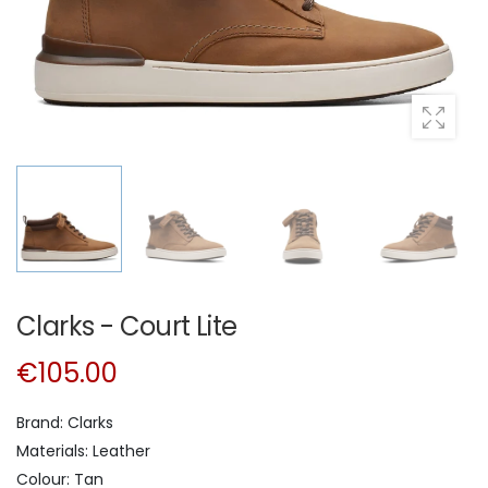
Clarks - Court Lite
€105.00
Brand: Clarks
Materials: Leather
Colour: Tan