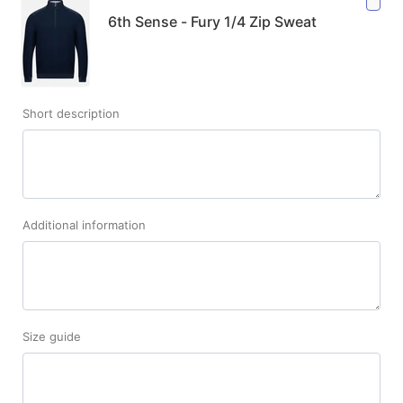
6th Sense - Fury 1/4 Zip Sweat
Short description
Additional information
Size guide