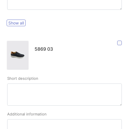
Show all
5869 03
Short description
Additional information