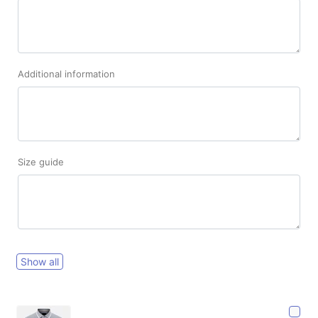
Additional information
Size guide
Show all