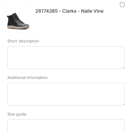
26174385 - Clarks - Nalle Vine
Short description
Additional information
Size guide