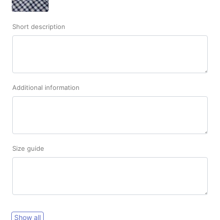
Short description
Additional information
Size guide
Show all