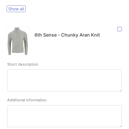
Show all
6th Sense - Chunky Aran Knit
Short description
Additional information