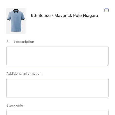
6th Sense - Maverick Polo Niagara
Short description
Additional information
Size guide