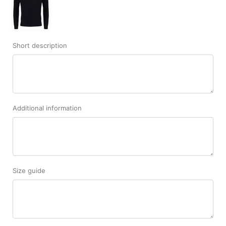
Short description
Additional information
Size guide