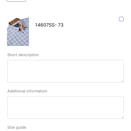
14607SS- 73
Short description
Additional information
Size guide