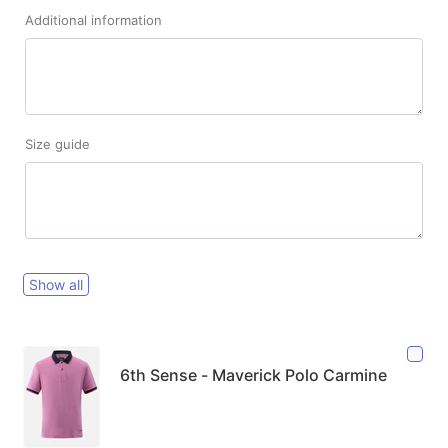
Additional information
Size guide
Show all
6th Sense - Maverick Polo Carmine