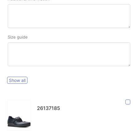
Size guide
Show all
26137185