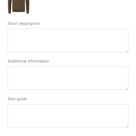
Short description
Additional information
Size guide