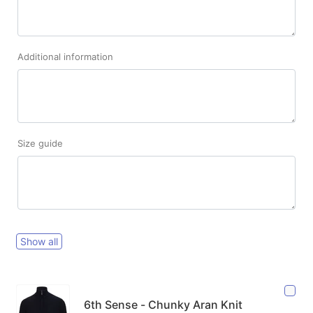
Additional information
Size guide
Show all
6th Sense - Chunky Aran Knit