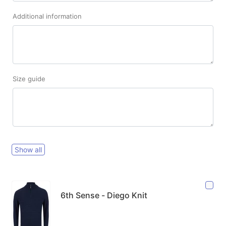
Additional information
Size guide
Show all
6th Sense - Diego Knit