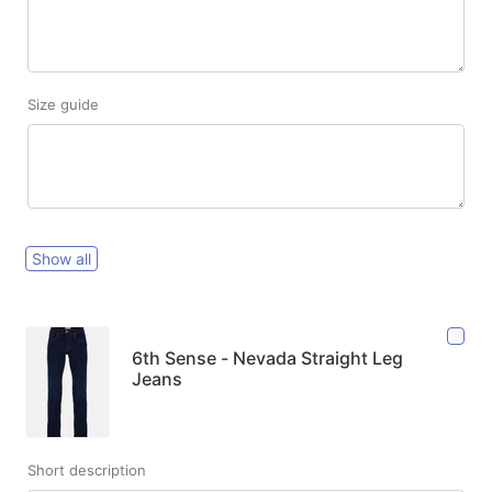
Size guide
Show all
6th Sense - Nevada Straight Leg
Jeans
Short description