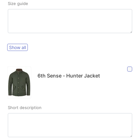
Size guide
Show all
6th Sense - Hunter Jacket
Short description