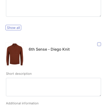
Show all
6th Sense - Diego Knit
Short description
Additional information