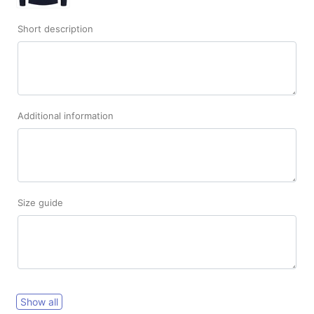
Short description
Additional information
Size guide
Show all