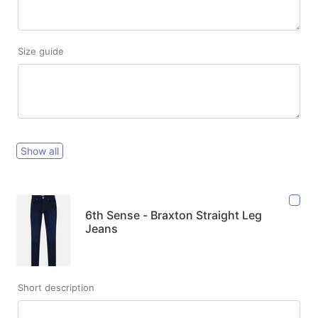
Size guide
Show all
6th Sense - Braxton Straight Leg
Jeans
Short description