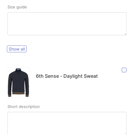
Size guide
Show all
6th Sense - Daylight Sweat
Short description