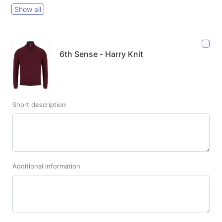
Show all
6th Sense - Harry Knit
Short description
Additional information