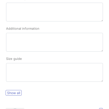
Additional information
Size guide
Show all