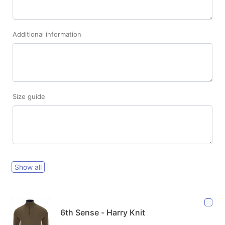
Additional information
Size guide
Show all
6th Sense - Harry Knit