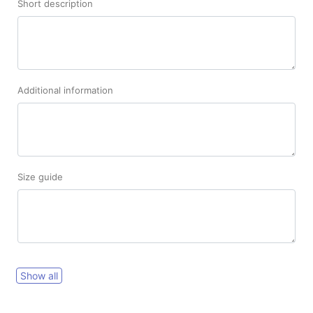
Short description
Additional information
Size guide
Show all