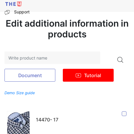
Support
Edit additional information in
products
Search
Document
Tutorial
Demo Size guide
14470- 17