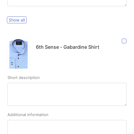
Show all
6th Sense - Gabardine Shirt
Short description
Additional information