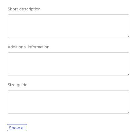
Short description
Additional information
Size guide
Show all