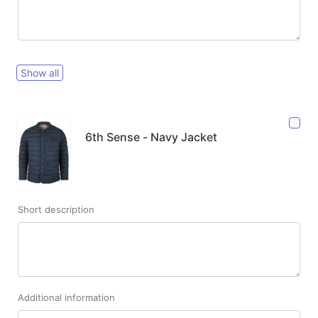
Show all
6th Sense - Navy Jacket
Short description
Additional information