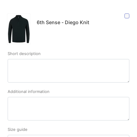
6th Sense - Diego Knit
Short description
Additional information
Size guide