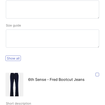
Size guide
Show all
6th Sense - Fred Bootcut Jeans
Short description