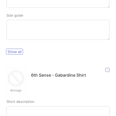
Size guide
Show all
6th Sense - Gabardine Shirt
Short description