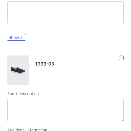
Show all
1933-03
Short description
Additional information